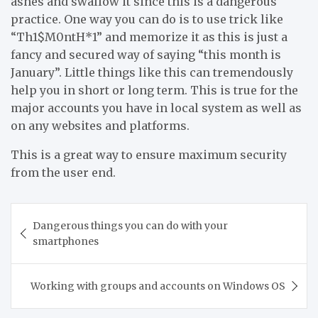
ashes and swallow it since this is a dangerous
practice. One way you can do is to use trick like
“Th1$M0ntH*1” and memorize it as this is just a
fancy and secured way of saying “this month is
January”. Little things like this can tremendously
help you in short or long term. This is true for the
major accounts you have in local system as well as
on any websites and platforms.
This is a great way to ensure maximum security
from the user end.
Post
Dangerous things you can do with your
navigation
smartphones
Working with groups and accounts on Windows OS