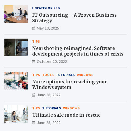
UNCATEGORIZED
IT Outsourcing – A Proven Business
Strategy
May 19, 2025
TIPS
Nearshoring reimagined. Software
development projects in times of crisis
October 20, 2022
TIPS
TOOLS
TUTORIALS
WINDOWS
More options for reaching your
Windows system
June 28, 2022
TIPS
TUTORIALS
WINDOWS
Ultimate safe mode in rescue
June 28, 2022