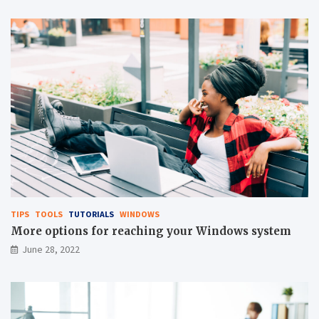
TIPS
TOOLS
TUTORIALS
WINDOWS
More options for reaching your Windows system
June 28, 2022