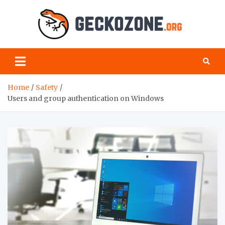
Skip
to
content
Geck
your
favourite
Zon
blog for
geeks
Home
Safety
Users and group authentication on Windows