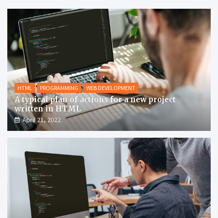
HTML
PROGRAMMING
WEB DEVELOPMENT
A typical plan of actions for a new project
written in HTML
April 21, 2022