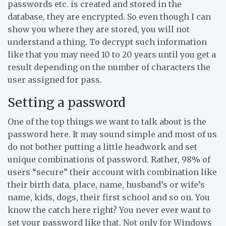
passwords etc. is created and stored in the
database, they are encrypted. So even though I can
show you where they are stored, you will not
understand a thing. To decrypt such information
like that you may need 10 to 20 years until you get a
result depending on the number of characters the
user assigned for pass.
Setting a password
One of the top things we want to talk about is the
password here. It may sound simple and most of us
do not bother putting a little headwork and set
unique combinations of password. Rather, 98% of
users “secure” their account with combination like
their birth data, place, name, husband’s or wife’s
name, kids, dogs, their first school and so on. You
know the catch here right? You never ever want to
set your password like that. Not only for Windows