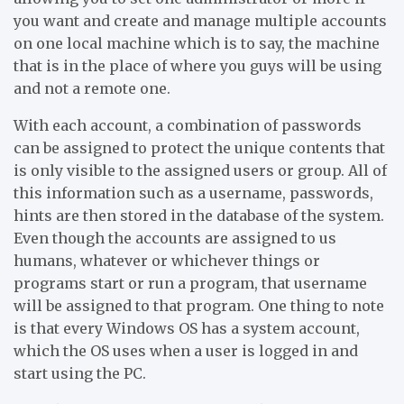
you want and create and manage multiple accounts
on one local machine which is to say, the machine
that is in the place of where you guys will be using
and not a remote one.
With each account, a combination of passwords
can be assigned to protect the unique contents that
is only visible to the assigned users or group. All of
this information such as a username, passwords,
hints are then stored in the database of the system.
Even though the accounts are assigned to us
humans, whatever or whichever things or
programs start or run a program, that username
will be assigned to that program. One thing to note
is that every Windows OS has a system account,
which the OS uses when a user is logged in and
start using the PC.