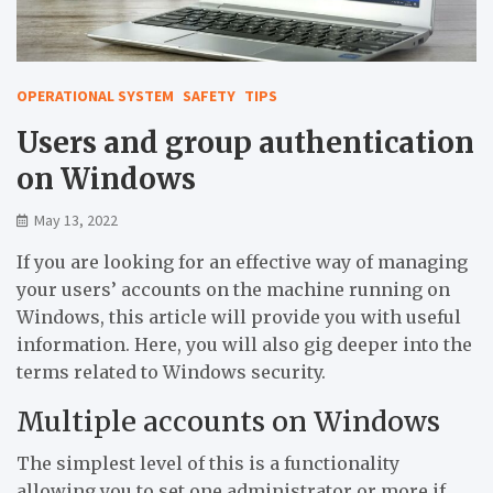
OPERATIONAL SYSTEM
SAFETY
TIPS
Users and group authentication
on Windows
May 13, 2022
If you are looking for an effective way of managing
your users’ accounts on the machine running on
Windows, this article will provide you with useful
information. Here, you will also gig deeper into the
terms related to Windows security.
Multiple accounts on Windows
The simplest level of this is a functionality
allowing you to set one administrator or more if