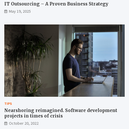
IT Outsourcing – A Proven Business Strategy
May 19, 2025
TIPS
Nearshoring reimagined. Software development
projects in times of crisis
October 20, 2022