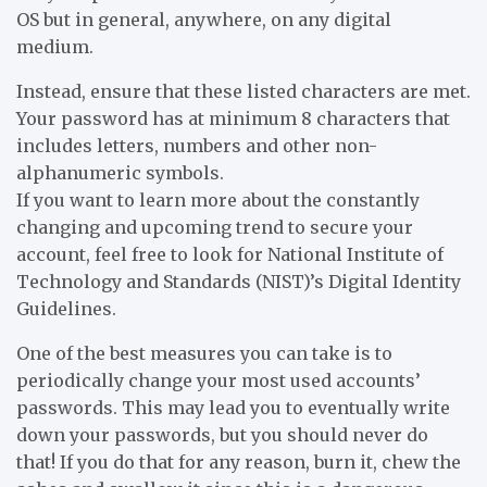
OS but in general, anywhere, on any digital
medium.
Instead, ensure that these listed characters are met.
Your password has at minimum 8 characters that
includes letters, numbers and other non-
alphanumeric symbols.
If you want to learn more about the constantly
changing and upcoming trend to secure your
account, feel free to look for National Institute of
Technology and Standards (NIST)’s Digital Identity
Guidelines.
One of the best measures you can take is to
periodically change your most used accounts’
passwords. This may lead you to eventually write
down your passwords, but you should never do
that! If you do that for any reason, burn it, chew the