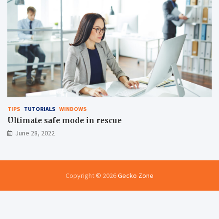
TIPS
TUTORIALS
WINDOWS
Ultimate safe mode in rescue
June 28, 2022
Copyright © 2026
Gecko Zone