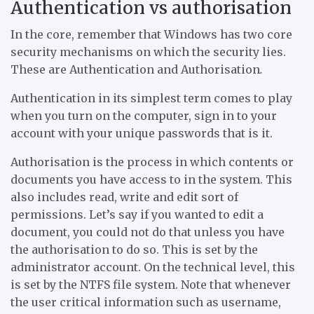
Authentication vs authorisation
In the core, remember that Windows has two core
security mechanisms on which the security lies.
These are Authentication and Authorisation
.
Authentication in its simplest term comes to play
when you turn on the computer, sign in to your
account with your unique passwords that is it.
Authorisation is the process in which contents or
documents you have access to in the system. This
also includes read, write and edit sort of
permissions. Let’s say if you wanted to edit a
document, you could not do that unless you have
the authorisation to do so. This is set by the
administrator account. On the technical level, this
is set by the NTFS file system. Note that whenever
the user critical information such as username,