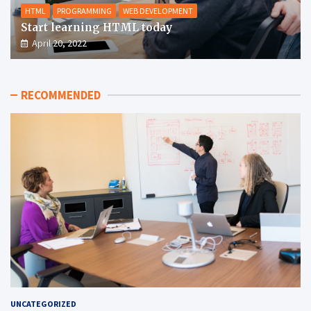
HTML
PROGRAMMING
WEB DEVELOPMENT
Start learning HTML today
April 20, 2022
RECOMMENDED
UNCATEGORIZED