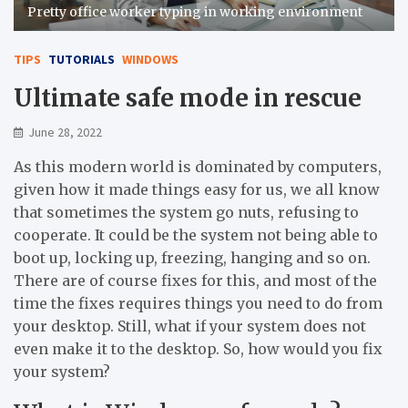
Pretty office worker typing in working environment
TIPS
TUTORIALS
WINDOWS
Ultimate safe mode in rescue
June 28, 2022
As this modern world is dominated by computers,
given how it made things easy for us, we all know
that sometimes the system go nuts, refusing to
cooperate. It could be the system not being able to
boot up, locking up, freezing, hanging and so on.
There are of course fixes for this, and most of the
time the fixes requires things you need to do from
your desktop. Still, what if your system does not
even make it to the desktop. So, how would you fix
your system?