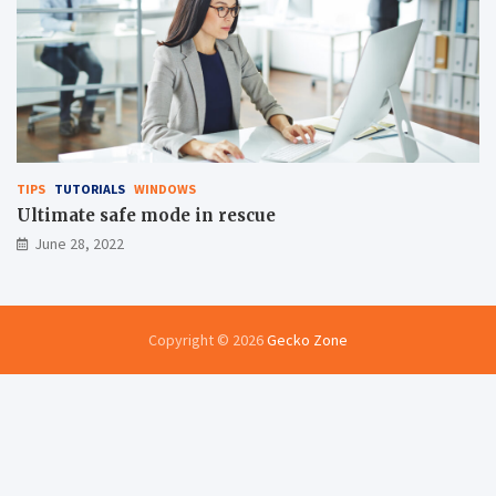
TIPS
TUTORIALS
WINDOWS
Ultimate safe mode in rescue
June 28, 2022
Copyright © 2026
Gecko Zone