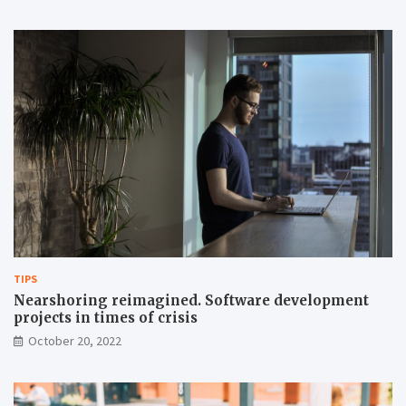
TIPS
Nearshoring reimagined. Software development
projects in times of crisis
October 20, 2022