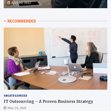
April 20, 2022
RECOMMENDED
UNCATEGORIZED
IT Outsourcing – A Proven Business Strategy
May 19, 2025