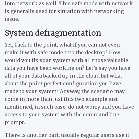
into network as well. This safe mode with network
is generally used for situation with networking
issue.
System defragmentation
Yet, back to the point, what if you can not even
make it with safe mode into the desktop? How
would you fix your system with all those valuable
data you have been working on? Let’s say you have
all of your data backed up in the cloud but what
about the point perfect configuration you have
made to your system? Anyway, the scenario may
come in more than just this two example just
mentioned, in such case, do not worry and you have
access to your system with the command line
prompt.
There is another part, usually regular users use it