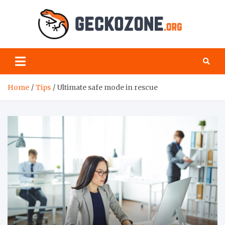
Skip
to
content
Geck
your
favourite
Zon
blog for
geeks
Home
Tips
Ultimate safe mode in rescue