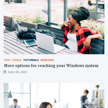
TIPS
TOOLS
TUTORIALS
WINDOWS
More options for reaching your Windows system
June 28, 2022