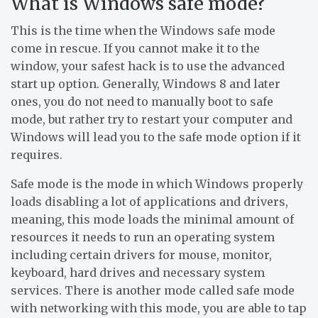
What is Windows safe mode?
This is the time when the Windows safe mode
come in rescue. If you cannot make it to the
window, your safest hack is to use the advanced
start up option. Generally, Windows 8 and later
ones, you do not need to manually boot to safe
mode, but rather try to restart your computer and
Windows will lead you to the safe mode option if it
requires.
Safe mode is the mode in which Windows properly
loads disabling a lot of applications and drivers,
meaning, this mode loads the minimal amount of
resources it needs to run an operating system
including certain drivers for mouse, monitor,
keyboard, hard drives and necessary system
services. There is another mode called safe mode
with networking with this mode, you are able to tap