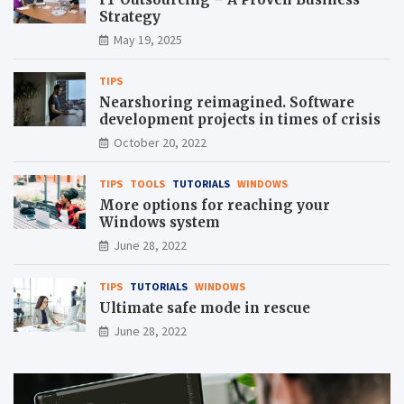
Strategy
May 19, 2025
TIPS
Nearshoring reimagined. Software
development projects in times of crisis
October 20, 2022
TIPS
TOOLS
TUTORIALS
WINDOWS
More options for reaching your
Windows system
June 28, 2022
TIPS
TUTORIALS
WINDOWS
Ultimate safe mode in rescue
June 28, 2022