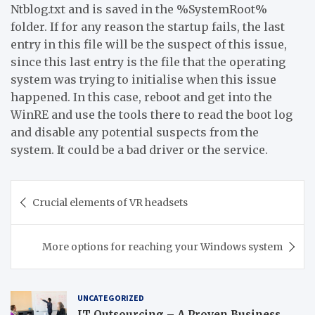
Ntblog.txt and is saved in the %SystemRoot%
folder. If for any reason the startup fails, the last
entry in this file will be the suspect of this issue,
since this last entry is the file that the operating
system was trying to initialise when this issue
happened. In this case, reboot and get into the
WinRE and use the tools there to read the boot log
and disable any potential suspects from the
system. It could be a bad driver or the service.
Post
Crucial elements of VR headsets
navigation
More options for reaching your Windows system
UNCATEGORIZED
IT Outsourcing – A Proven Business