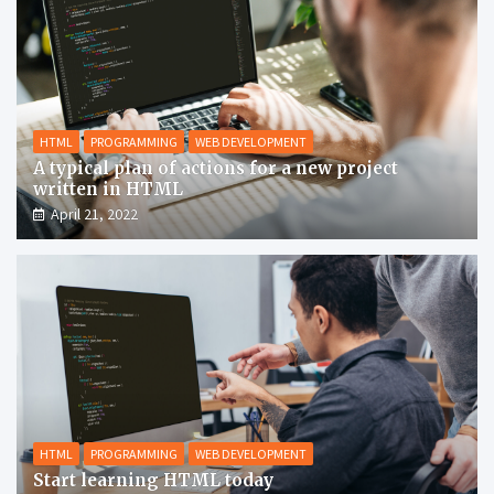
HTML
PROGRAMMING
WEB DEVELOPMENT
A typical plan of actions for a new project
written in HTML
April 21, 2022
HTML
PROGRAMMING
WEB DEVELOPMENT
Start learning HTML today