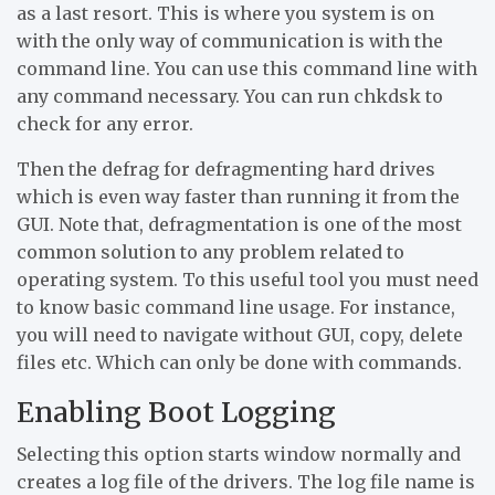
as a last resort. This is where you system is on
with the only way of communication is with the
command line. You can use this command line with
any command necessary. You can run chkdsk to
check for any error.
Then the defrag for defragmenting hard drives
which is even way faster than running it from the
GUI. Note that, defragmentation is one of the most
common solution to any problem related to
operating system. To this useful tool you must need
to know basic command line usage. For instance,
you will need to navigate without GUI, copy, delete
files etc. Which can only be done with commands.
Enabling Boot Logging
Selecting this option starts window normally and
creates a log file of the drivers. The log file name is