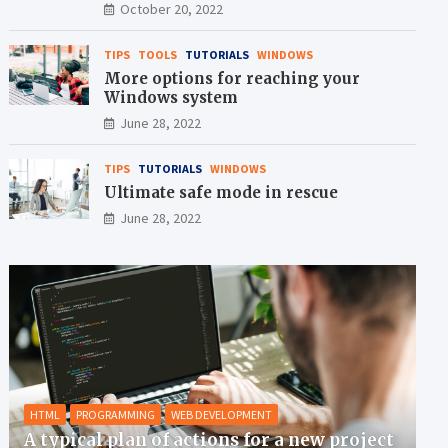
crisis
October 20, 2022
TIPS
TOOLS
TUTORIALS
WINDOWS
More options for reaching your
Windows system
June 28, 2022
TIPS
TUTORIALS
WINDOWS
Ultimate safe mode in rescue
June 28, 2022
HTML
PROGRAMMING
WEB DEVELOPMENT
A typical plan of actions for a new project