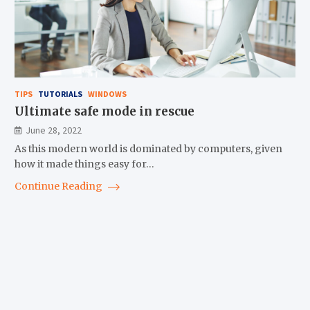
TIPS
TUTORIALS
WINDOWS
Ultimate safe mode in rescue
June 28, 2022
As this modern world is dominated by computers, given
how it made things easy for…
Continue Reading