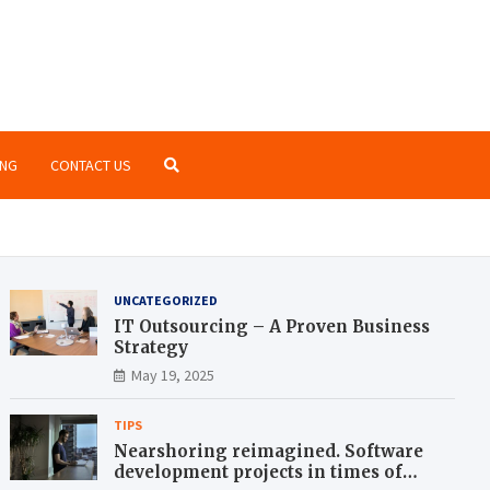
o Zone
te blog for geeks
NG
CONTACT US
UNCATEGORIZED
IT Outsourcing – A Proven Business
Strategy
May 19, 2025
TIPS
Nearshoring reimagined. Software
development projects in times of