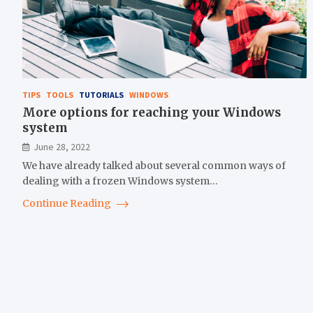
TIPS
TOOLS
TUTORIALS
WINDOWS
More options for reaching your Windows
system
June 28, 2022
We have already talked about several common ways of
dealing with a frozen Windows system…
Continue Reading