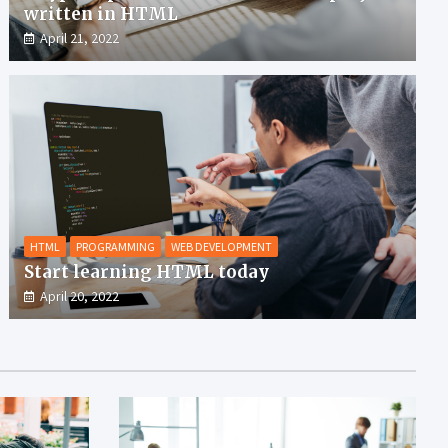
written in HTML
April 21, 2022
HTML
PROGRAMMING
WEB DEVELOPMENT
Start learning HTML today
April 20, 2022