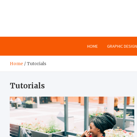
Skip
to
content
HOME
GRAPHIC DESIGN
Home
Tutorials
Tutorials