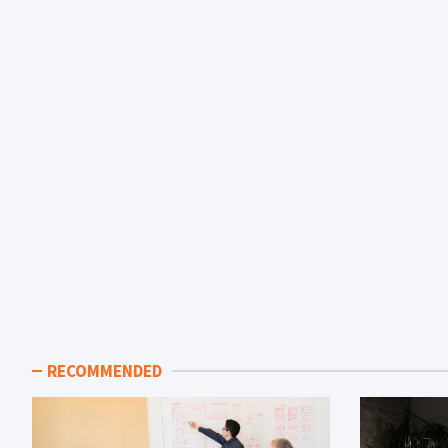
RECOMMENDED