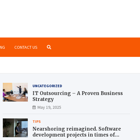
o Zone
te blog for geeks
NG
CONTACT US
UNCATEGORIZED
IT Outsourcing – A Proven Business
Strategy
May 19, 2025
TIPS
Nearshoring reimagined. Software
development projects in times of