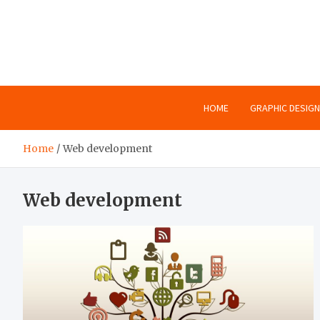
Skip
to
content
HOME
GRAPHIC DESIGN
Home
Web development
Web development