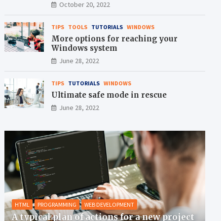
crisis
October 20, 2022
TIPS
TOOLS
TUTORIALS
WINDOWS
More options for reaching your
Windows system
June 28, 2022
TIPS
TUTORIALS
WINDOWS
Ultimate safe mode in rescue
June 28, 2022
HTML
PROGRAMMING
WEB DEVELOPMENT
A typical plan of actions for a new project