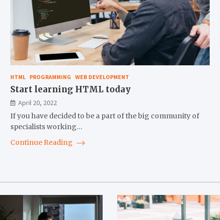
HTML
PROGRAMMING
WEB DEVELOPMENT
Start learning HTML today
April 20, 2022
If you have decided to be a part of the big community of
specialists working…
Continue Reading