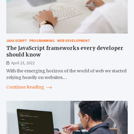
JAVA SCRIPT
PROGRAMMING
WEB DEVELOPMENT
The JavaScript frameworks every developer
should know
April 23, 2022
With the emerging horizon of the world of web we started
relying heavily on websites.…
Continue Reading