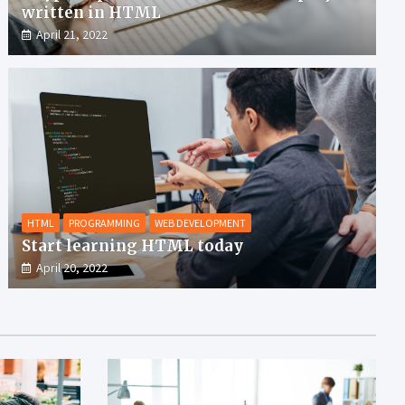
written in HTML
April 21, 2022
HTML
PROGRAMMING
WEB DEVELOPMENT
Start learning HTML today
April 20, 2022