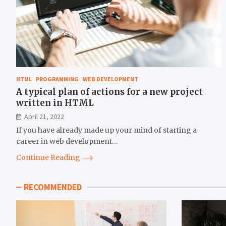
HTML
PROGRAMMING
WEB DEVELOPMENT
A typical plan of actions for a new project
written in HTML
April 21, 2022
If you have already made up your mind of starting a
career in web development…
Continue Reading
RECOMMENDED