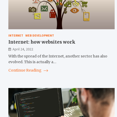
INTERNET
WEB DEVELOPMENT
Internet: how websites work
April 24, 2022
With the spread of the Internet, another sector has also
evolved. This is actually a…
Continue Reading