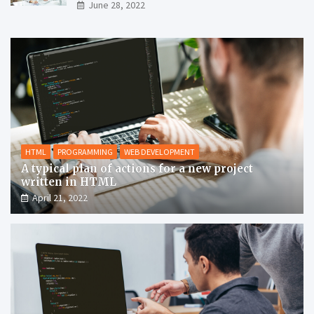
June 28, 2022
HTML
PROGRAMMING
WEB DEVELOPMENT
A typical plan of actions for a new project
written in HTML
April 21, 2022