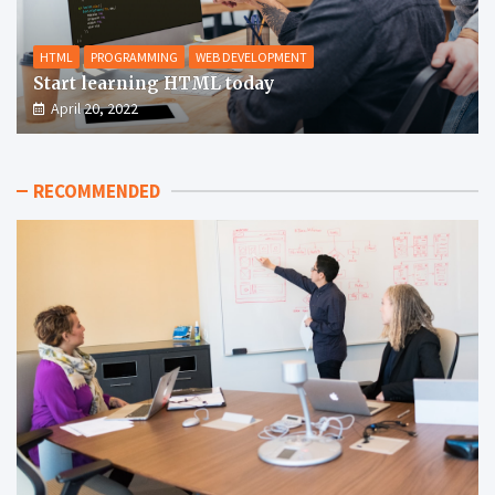
HTML
PROGRAMMING
WEB DEVELOPMENT
Start learning HTML today
April 20, 2022
RECOMMENDED