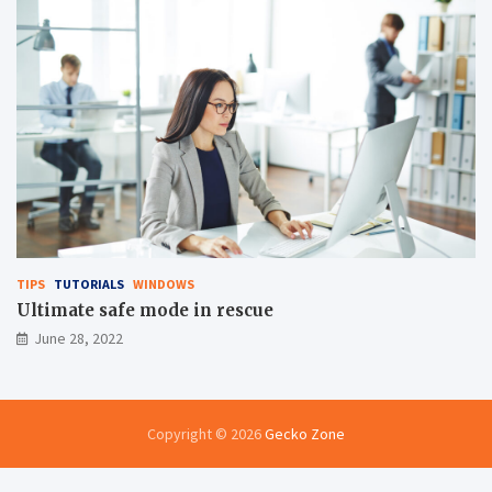
TIPS
TUTORIALS
WINDOWS
Ultimate safe mode in rescue
June 28, 2022
Copyright © 2026
Gecko Zone