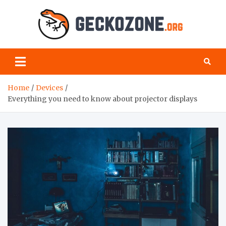
Skip
to
content
Geck
your
favourite
Zon
blog for
geeks
Home
Devices
Everything you need to know about projector displays