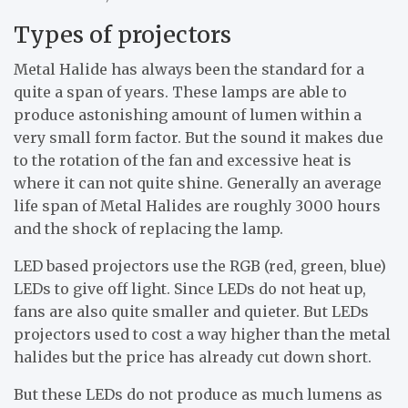
Types of projectors
Metal Halide has always been the standard for a
quite a span of years. These lamps are able to
produce astonishing amount of lumen within a
very small form factor. But the sound it makes due
to the rotation of the fan and excessive heat is
where it can not quite shine. Generally an average
life span of Metal Halides are roughly 3000 hours
and the shock of replacing the lamp.
LED based projectors use the RGB (red, green, blue)
LEDs to give off light. Since LEDs do not heat up,
fans are also quite smaller and quieter. But LEDs
projectors used to cost a way higher than the metal
halides but the price has already cut down short.
But these LEDs do not produce as much lumens as