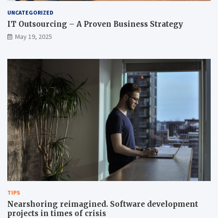
UNCATEGORIZED
IT Outsourcing – A Proven Business Strategy
May 19, 2025
TIPS
Nearshoring reimagined. Software development
projects in times of crisis