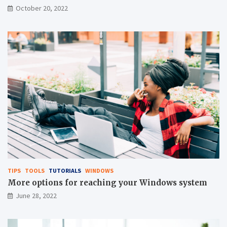
October 20, 2022
TIPS
TOOLS
TUTORIALS
WINDOWS
More options for reaching your Windows system
June 28, 2022