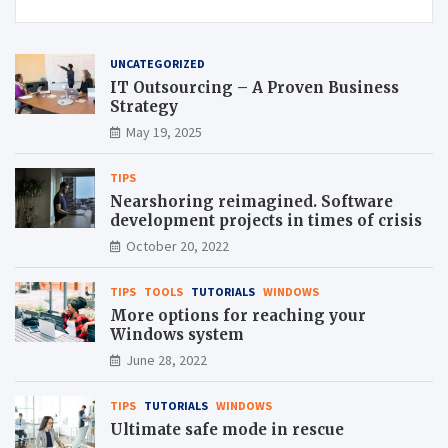
UNCATEGORIZED
IT Outsourcing – A Proven Business
Strategy
May 19, 2025
TIPS
Nearshoring reimagined. Software
development projects in times of crisis
October 20, 2022
TIPS
TOOLS
TUTORIALS
WINDOWS
More options for reaching your
Windows system
June 28, 2022
TIPS
TUTORIALS
WINDOWS
Ultimate safe mode in rescue