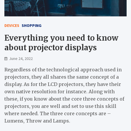
DEVICES
SHOPPING
Everything you need to know
about projector displays
June 24, 2022
Regardless of the technological approach used in
projectors, they all shares the same concept of a
display. As for the LCD projectors, they have their
own native resolution for instance. Along with
these, if you know about the core three concepts of
projectors, you are well and set to use this skill
where needed. The three core concepts are –
Lumens, Throw and Lamps.