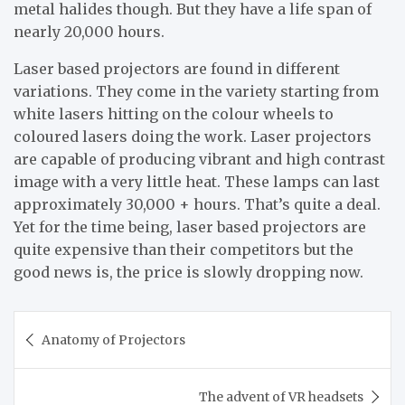
metal halides though. But they have a life span of
nearly 20,000 hours.
Laser based projectors are found in different
variations. They come in the variety starting from
white lasers hitting on the colour wheels to
coloured lasers doing the work. Laser projectors
are capable of producing vibrant and high contrast
image with a very little heat. These lamps can last
approximately 30,000 + hours. That’s quite a deal.
Yet for the time being, laser based projectors are
quite expensive than their competitors but the
good news is, the price is slowly dropping now.
Post
Anatomy of Projectors
navigation
The advent of VR headsets