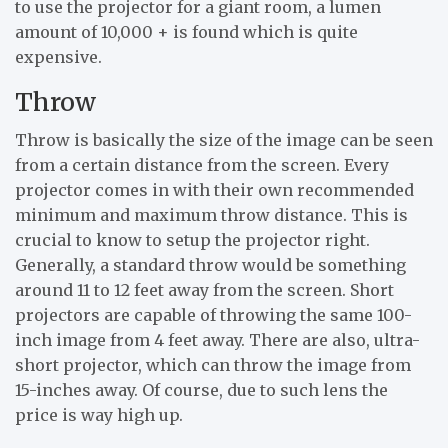
to use the projector for a giant room, a lumen
amount of 10,000 + is found which is quite
expensive.
Throw
Throw is basically the size of the image can be seen
from a certain distance from the screen. Every
projector comes in with their own recommended
minimum and maximum throw distance. This is
crucial to know to setup the projector right.
Generally, a standard throw would be something
around 11 to 12 feet away from the screen. Short
projectors are capable of throwing the same 100-
inch image from 4 feet away. There are also, ultra-
short projector, which can throw the image from
15-inches away. Of course, due to such lens the
price is way high up.