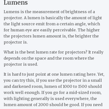
Lumens
Lumens is the measurement of brightness of a
projector. A lumen is basically the amount of light
the light source emit from a certain angle, which
for human eye are easily perceivable. The higher
the projectors lumen amount is, the brighter the
projector is.
What is the best lumen rate for projectors? It really
depends on the space and the room where the
projector is used.
It is hard to just point at one lumen rating here. Yet,
you can try this, if you use the projector in a small
and darkened room, lumen of 1000 to 1500 should
work well enough. If you go for a mid-sized room,
with lighting generally is used everywhere, the
lumen amount of 2000 should be good. If you need