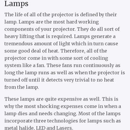
Lamps
The life of all of the projector is defined by their
lamp. Lamps are the most hard working
components of your projector. They do all sort of
heavy lifting that is required. Lamps generate a
tremendous amount of light which in turn cause
some good deal of heat. Therefore, all of the
projector come in with some sort of cooling
system like a fan. These fans run continuously as
long the lamp runs as well as when the projector is
turned off until it detects very trivial to no heat
from the lamp.
These lamps are quite expensive as well. This is
why the most shocking expenses come in when a
lamp dies and needs changing. Most of the lamps
incorporate three technologies for lamps such as
metal halide, LED and Lasers.