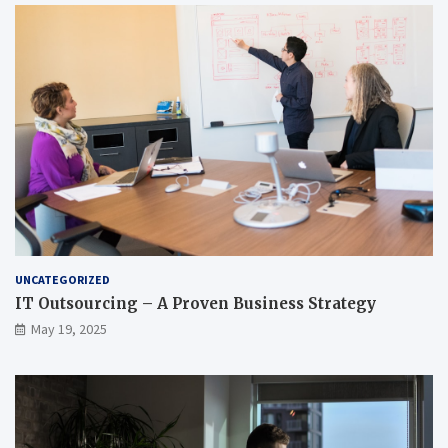
UNCATEGORIZED
IT Outsourcing – A Proven Business Strategy
May 19, 2025