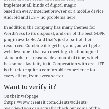
implement all kinds of digital magic
based on every Internet browser or a mobile device.
Android and iOS – no problems here.
In addition, the company has many themes for
WordPress to its disposal, and one of the best GDPR
plugin available. And that’s just a part of their
resources. Combine it together, and you will get a
web developer that can meet high technological
standards in a reasonable amount of time, which
has some elasticity in it. Cooperation with creatiIT
is therefore quite a comfortable experience for
every client, from every sector.
Want to verify it?
On their webpage
(https://www.createit.com/clients/#clients-
overview) you can actually check out some of the