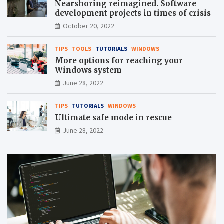
Nearshoring reimagined. Software
development projects in times of crisis
October 20, 2022
TIPS
TOOLS
TUTORIALS
WINDOWS
More options for reaching your
Windows system
June 28, 2022
TIPS
TUTORIALS
WINDOWS
Ultimate safe mode in rescue
June 28, 2022