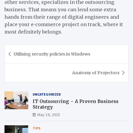
other services, specializes in the outsourcing
business. That means you can lend some extra
hands from their range of digital engineers and
place your e-commerce project on track, where it
most definitely belongs.
Post
Utilising security policies in Windows
navigation
Anatomy of Projectors
UNCATEGORIZED
IT Outsourcing – A Proven Business
Strategy
May 19, 2025
TIPS