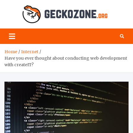
Skip
to
content
Geck
your
favourite
Zon
blog for
geeks
Home
Internet
Have you ever thought about conducting web development
with createIT?