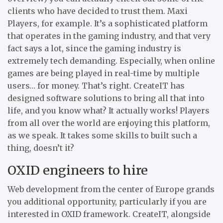
clients who have decided to trust them. Maxi
Players, for example. It’s a sophisticated platform
that operates in the gaming industry, and that very
fact says a lot, since the gaming industry is
extremely tech demanding. Especially, when online
games are being played in real-time by multiple
users… for money. That’s right. CreateIT has
designed software solutions to bring all that into
life, and you know what? It actually works! Players
from all over the world are enjoying this platform,
as we speak. It takes some skills to built such a
thing, doesn’t it?
OXID engineers to hire
Web development from the center of Europe grands
you additional opportunity, particularly if you are
interested in OXID framework. CreateIT, alongside