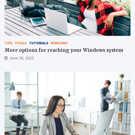
TIPS
TOOLS
TUTORIALS
WINDOWS
More options for reaching your Windows system
June 28, 2022