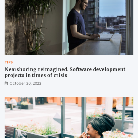
TIPS
Nearshoring reimagined. Software development
projects in times of crisis
October 20, 2022