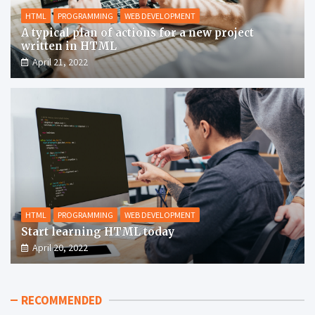
HTML
PROGRAMMING
WEB DEVELOPMENT
A typical plan of actions for a new project
written in HTML
April 21, 2022
HTML
PROGRAMMING
WEB DEVELOPMENT
Start learning HTML today
April 20, 2022
RECOMMENDED