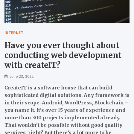
INTERNET
Have you ever thought about
conducting web development
with createIT?
June 23, 2022
CreateIT is a software house that can build
sophisticated digital solutions. Any framework is
in their scope. Android, WordPress, Blockchain –
you name it. It’s over 15 years of experience and
more than 300 projects implemented already.
That wouldn’t be possible without good quality
services, right? But there’s a lot more to be