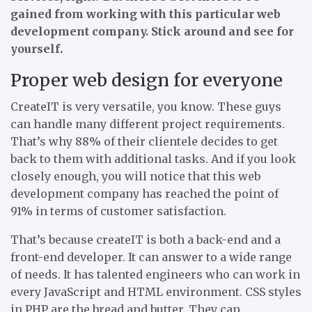
gained from working with this particular web
development company. Stick around and see for
yourself.
Proper web design for everyone
CreateIT is very versatile, you know. These guys
can handle many different project requirements.
That’s why 88% of their clientele decides to get
back to them with additional tasks. And if you look
closely enough, you will notice that this web
development company has reached the point of
91% in terms of customer satisfaction.
That’s because createIT is both a back-end and a
front-end developer. It can answer to a wide range
of needs. It has talented engineers who can work in
every JavaScript and HTML environment. CSS styles
in PHP are the bread and butter. They can